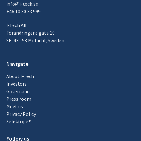
info@i-tech.se
+46 10 30 33 999
I-Tech AB
Förändringens gata 10
SE-431 53 Mölndal, Sweden
Navigate
About I-Tech
Investors
Governance
Press room
Meet us
Privacy Policy
Selektope®
Follow us