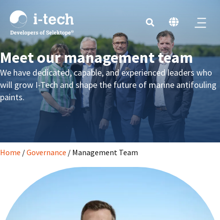
Meet our management team
We have
dedicated, capable, and experienced leaders
who
will grow I-Tech
and
shape the future of marine antifouling
paints.
Home
/
Governance
/
Management Team