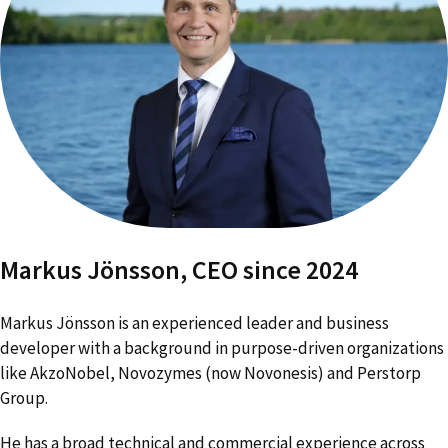
Markus Jönsson, CEO since 2024
Markus J
ö
nsson
is an experienced leader and business
developer with a background in purpose-driven organizations
like AkzoNobel, Novozymes (now Novonesis) and Perstorp
Group.
He has a broad technical and commercial experience across