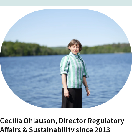
Cecilia Ohlauson, Director Regulatory
Affairs & Sustainability since 2013