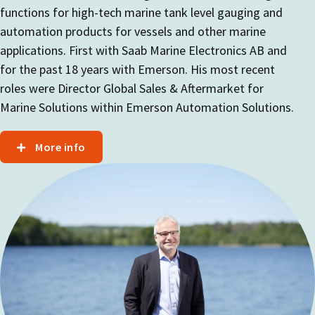
functions for high-tech marine tank level gauging and
automation products for vessels and other marine
applications. First with Saab Marine Electronics AB and
for the past 18 years with Emerson. His most recent
roles were Director Global Sales & Aftermarket for
Marine Solutions within Emerson Automation Solutions.
More info