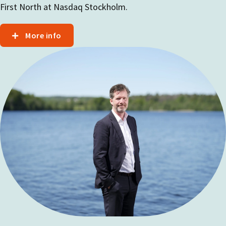
First North at Nasdaq Stockholm.
More info