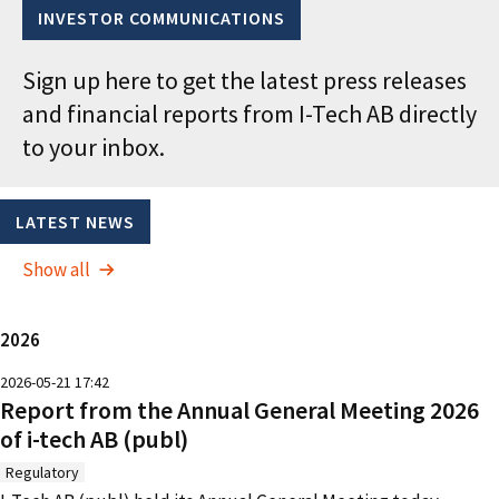
INVESTOR COMMUNICATIONS
Sign up here to get the latest press releases
and financial reports from I-Tech AB directly
to your inbox.
LATEST NEWS
Show all
2026
2026-05-21 17:42
Report from the Annual General Meeting 2026
of i-tech AB (publ)
Regulatory