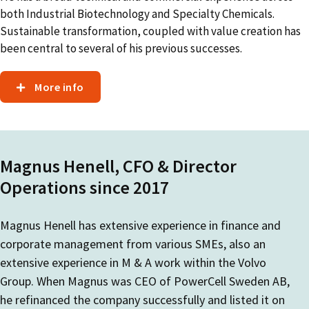
both Industrial Biotechnology and Specialty Chemicals.
Sustainable transformation, coupled with value creation has
been central to several of his previous successes.
More info
Magnus Henell, CFO & Director
Operations since 2017
Magnus Henell has extensive experience in finance and
corporate management from various SMEs, also an
extensive experience in M & A work within the Volvo
Group. When Magnus was CEO of PowerCell Sweden AB,
he refinanced the company successfully and listed it on