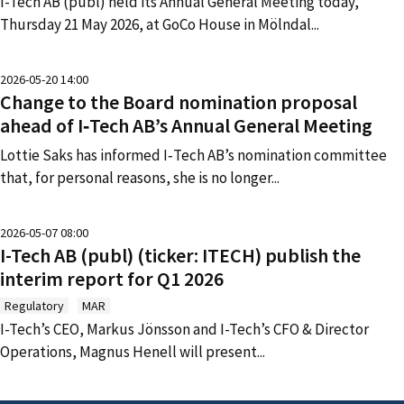
I-Tech AB (publ) held its Annual General Meeting today,
Thursday 21 May 2026, at GoCo House in Mölndal
...
2026-05-20 14:00
Change to the Board nomination proposal
ahead of I‑Tech AB’s Annual General Meeting
Lottie Saks has informed I‑Tech AB’s nomination committee
that, for personal reasons, she is no longer
...
2026-05-07 08:00
I-Tech AB (publ) (ticker: ITECH) publish the
interim report for Q1 2026
Regulatory
MAR
I-Tech’s CEO, Markus Jönsson and I-Tech’s CFO & Director
Operations, Magnus Henell will present
...