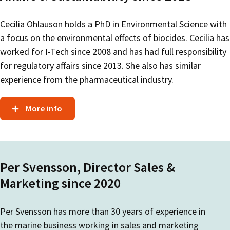
Cecilia Ohlauson holds a PhD in Environmental Science with
a focus on the environmental effects of biocides. Cecilia has
worked for I-Tech since 2008 and has had full responsibility
for regulatory affairs since 2013. She also has similar
experience from the pharmaceutical industry.
More info
Per Svensson, Director Sales &
Marketing since 2020
Per Svensson has more than 30 years of experience in
the marine business working in sales and marketing