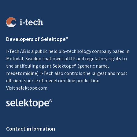
Developers of Selektope®
I-Tech AB is a public held bio-technology company based in
Mölndal, Sweden that owns all IP and regulatory rights to
the antifouling agent Selektope® (generic name,
medetomidine). I-Tech also controls the largest and most
efficient source of medetomidine production.
Visit
selektope.com
Contact information