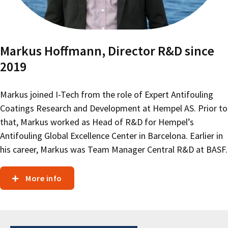
Markus Hoffmann, Director R&D since
2019
Markus joined I-Tech from the role of Expert Antifouling
Coatings Research and Development at Hempel AS. Prior to
that, Markus worked as Head of R&D for Hempel’s
Antifouling Global Excellence Center in Barcelona. Earlier in
his career, Markus was Team Manager Central R&D at BASF.
More info